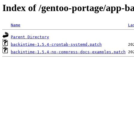
Index of /gentoo-portage/app-ba
Name
La
Parent Directory
backintime-1.5.4-crontab-systemd.patch
backintime-1.5.4-no-compress-docs-examples.patch