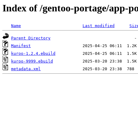
Index of /gentoo-portage/app-p
Name
Last modified
Siz
Parent Directory
Manifest
kuroo-1.2.4.ebuild
kuroo-9999.ebuild
metadata.xml