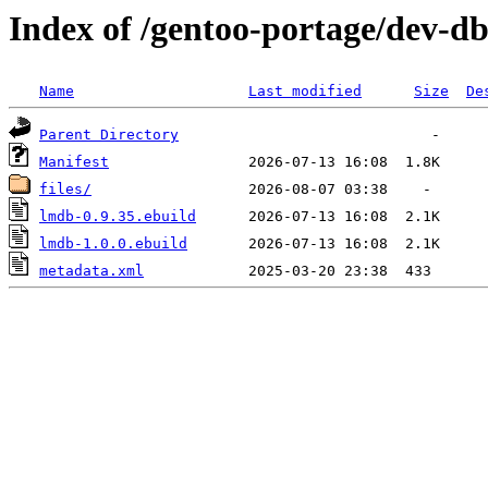
Index of /gentoo-portage/dev-d
Name
Last modified
Size
De
Parent Directory
Manifest
files/
lmdb-0.9.35.ebuild
lmdb-1.0.0.ebuild
metadata.xml