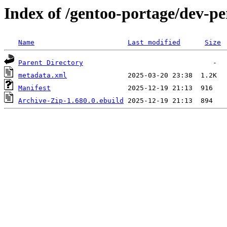
Index of /gentoo-portage/dev-pe
Name
Last modified
Size
Parent Directory
metadata.xml
Manifest
Archive-Zip-1.680.0.ebuild