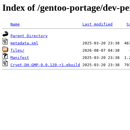
Index of /gentoo-portage/dev-
Name
Last modified
S
Parent Directory
metadata.xml
files/
Manifest
Crypt-DH-GMP-0.0.120-r1.ebuild