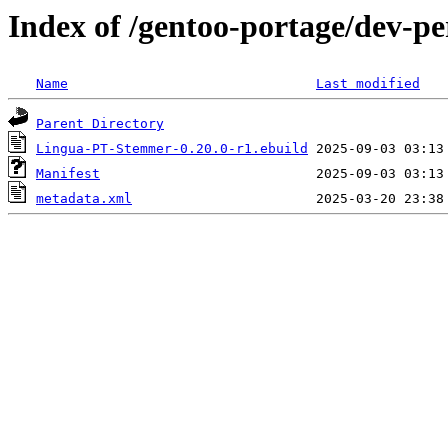
Index of /gentoo-portage/dev-
Name
Last modified
Parent Directory
Lingua-PT-Stemmer-0.20.0-r1.ebuild
Manifest
metadata.xml