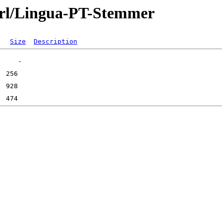
perl/Lingua-PT-Stemmer
Size
Description