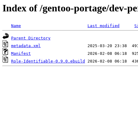
Index of /gentoo-portage/dev-per
Name
Last modified
S
Parent Directory
metadata.xml
Manifest
Role-Identifiable-0.9.0.ebuild