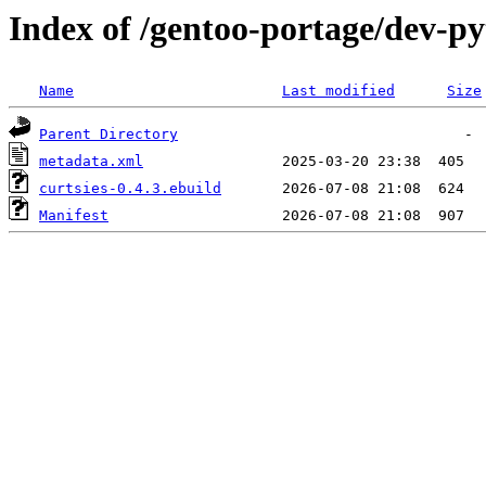
Index of /gentoo-portage/dev-py
Name
Last modified
Size
Parent Directory
metadata.xml
curtsies-0.4.3.ebuild
Manifest