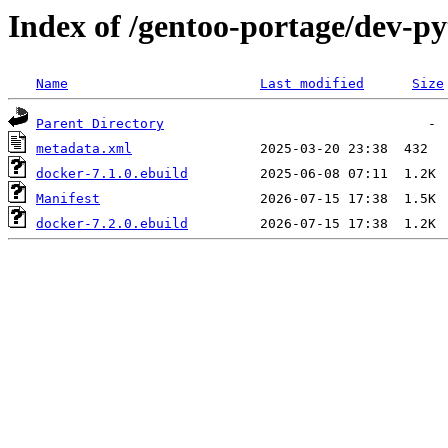
Index of /gentoo-portage/dev-p
Name
Last modified
Size
Parent Directory
metadata.xml
docker-7.1.0.ebuild
Manifest
docker-7.2.0.ebuild