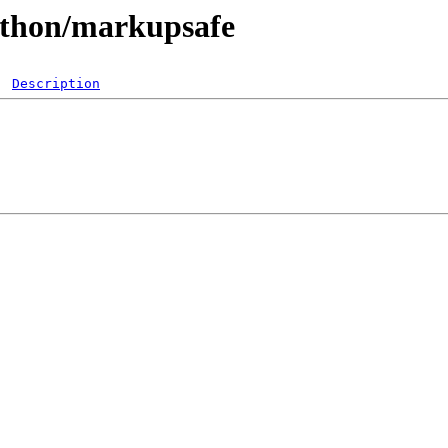
python/markupsafe
Description