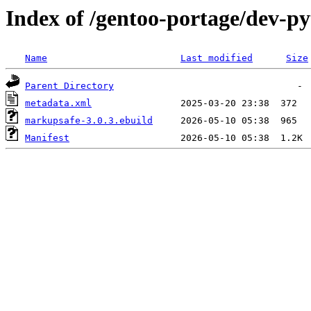
Index of /gentoo-portage/dev-
Name
Last modified
Size
Parent Directory
metadata.xml
markupsafe-3.0.3.ebuild
Manifest