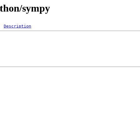
ython/sympy
Description