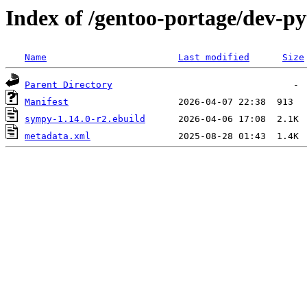
Index of /gentoo-portage/dev-p
Name
Last modified
Size
Parent Directory
Manifest
sympy-1.14.0-r2.ebuild
metadata.xml