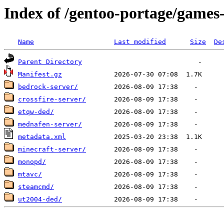
Index of /gentoo-portage/games
Name
Last modified
Size
De
Parent Directory
Manifest.gz
bedrock-server/
crossfire-server/
etqw-ded/
mednafen-server/
metadata.xml
minecraft-server/
monopd/
mtavc/
steamcmd/
ut2004-ded/