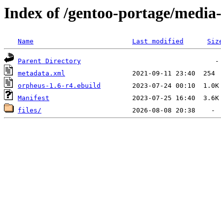
Index of /gentoo-portage/media
Name
Last modified
Siz
Parent Directory
metadata.xml
orpheus-1.6-r4.ebuild
Manifest
files/