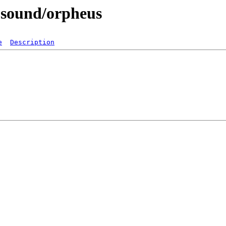
-sound/orpheus
e
Description