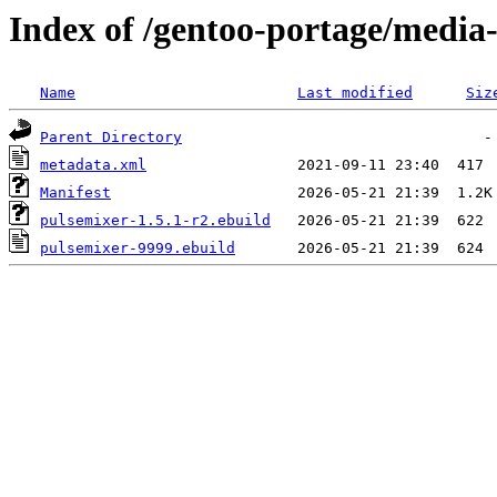
Index of /gentoo-portage/media
Name
Last modified
Siz
Parent Directory
metadata.xml
Manifest
pulsemixer-1.5.1-r2.ebuild
pulsemixer-9999.ebuild