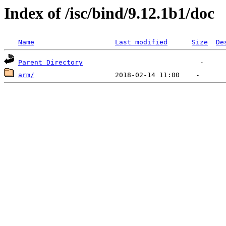
Index of /isc/bind/9.12.1b1/doc
Name
Last modified
Size
De
Parent Directory
arm/