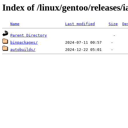
Index of /linux/gentoo/releases/i
Name
Last modified
Size
De
Parent Directory
binpackages/
autobuilds/