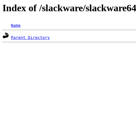
Index of /slackware/slackware64
Name
Parent Directory